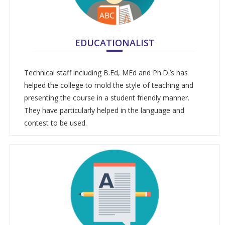
EDUCATIONALIST
Technical staff including B.Ed, MEd and Ph.D.’s has
helped the college to mold the style of teaching and
presenting the course in a student friendly manner.
They have particularly helped in the language and
contest to be used.