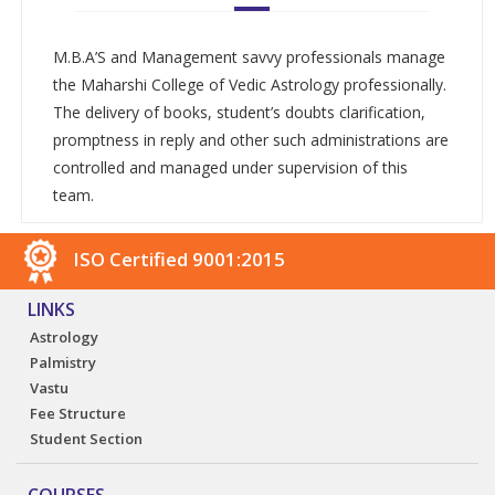
M.B.A’S and Management savvy professionals manage
the Maharshi College of Vedic Astrology professionally.
The delivery of books, student’s doubts clarification,
promptness in reply and other such administrations are
controlled and managed under supervision of this
team.
ISO Certified 9001:2015
LINKS
Astrology
Palmistry
Vastu
Fee Structure
Student Section