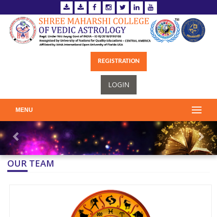
REGISTRATION
LOGIN
MENU
OUR TEAM