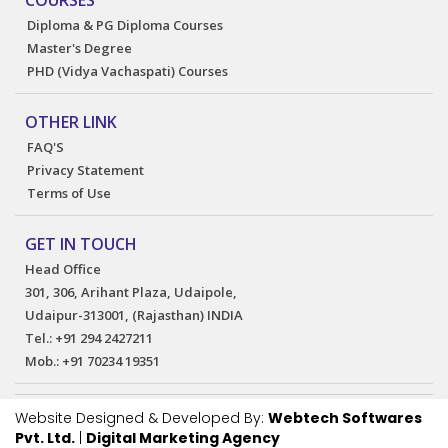
COURSES
Diploma & PG Diploma Courses
Master's Degree
PHD (Vidya Vachaspati) Courses
OTHER LINK
FAQ'S
Privacy Statement
Terms of Use
GET IN TOUCH
Head Office
301, 306, Arihant Plaza, Udaipole,
Udaipur-313001, (Rajasthan) INDIA
Tel.:
+91 294 2427211
Mob.:
+91 70234 19351
Website Designed & Developed By:
Webtech Softwares
Pvt. Ltd.
|
Digital Marketing Agency