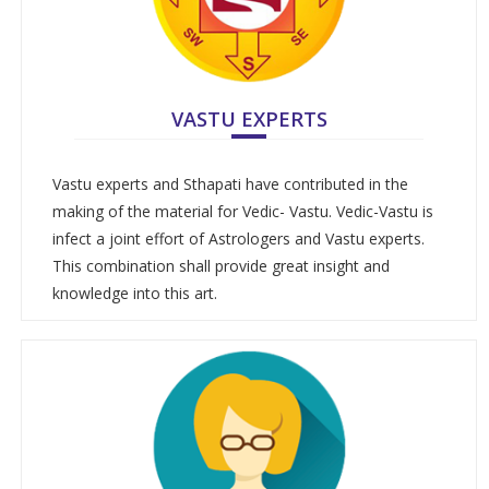
VASTU EXPERTS
Vastu experts and Sthapati have contributed in the
making of the material for Vedic- Vastu. Vedic-Vastu is
infect a joint effort of Astrologers and Vastu experts.
This combination shall provide great insight and
knowledge into this art.