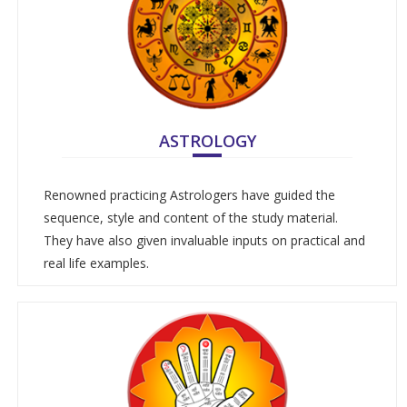
ASTROLOGY
Renowned practicing Astrologers have guided the
sequence, style and content of the study material.
They have also given invaluable inputs on practical and
real life examples.