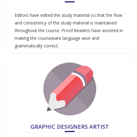
Editors have edited the study material so that the flow
and consistency of the study material is maintained
throughout the course. Proof Readers have assisted in
making the courseware language wise and
grammatically correct.
GRAPHIC DESIGNERS ARTIST