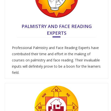
PALMISTRY AND FACE READING
EXPERTS
Professional Palmistry and Face Reading Experts have
contributed their time and effort in the making of
courses on palmistry and face reading. Their invaluable
inputs will definitely prove to be a boon for the learners
field.