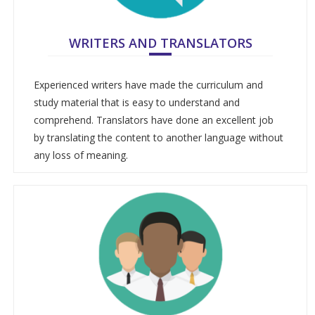
WRITERS AND TRANSLATORS
Experienced writers have made the curriculum and
study material that is easy to understand and
comprehend. Translators have done an excellent job
by translating the content to another language without
any loss of meaning.