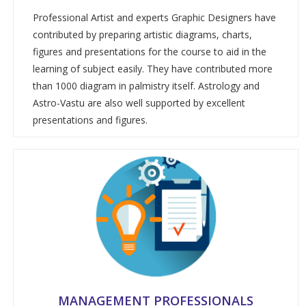
Professional Artist and experts Graphic Designers have
contributed by preparing artistic diagrams, charts,
figures and presentations for the course to aid in the
learning of subject easily. They have contributed more
than 1000 diagram in palmistry itself. Astrology and
Astro-Vastu are also well supported by excellent
presentations and figures.
MANAGEMENT PROFESSIONALS