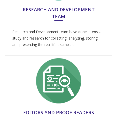
RESEARCH AND DEVELOPMENT
TEAM
Research and Development team have done intensive
study and research for collecting, analyzing, storing
and presenting the real life examples.
EDITORS AND PROOF READERS