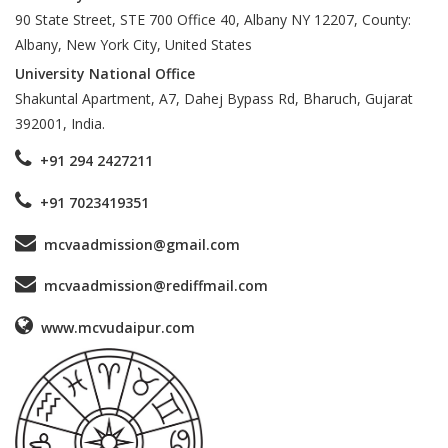
90 State Street, STE 700 Office 40, Albany NY 12207, County:
Albany, New York City, United States
University National Office
Shakuntal Apartment, A7, Dahej Bypass Rd, Bharuch, Gujarat
392001, India.
+91 294 2427211
+91 7023419351
mcvaadmission@gmail.com
mcvaadmission@rediffmail.com
www.mcvudaipur.com