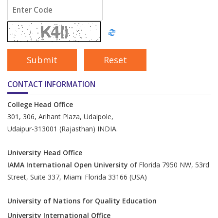
CONTACT INFORMATION
College Head Office
301, 306, Arihant Plaza, Udaipole,
Udaipur-313001 (Rajasthan) INDIA.
University Head Office
IAMA International Open University
of Florida 7950 NW, 53rd
Street, Suite 337, Miami Florida 33166 (USA)
University of Nations for Quality Education
University International Office