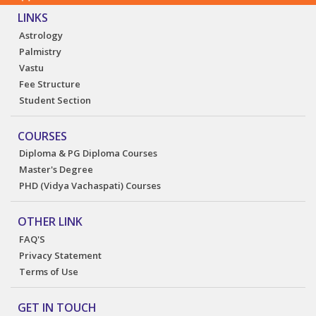
LINKS
Astrology
Palmistry
Vastu
Fee Structure
Student Section
COURSES
Diploma & PG Diploma Courses
Master's Degree
PHD (Vidya Vachaspati) Courses
OTHER LINK
FAQ'S
Privacy Statement
Terms of Use
GET IN TOUCH