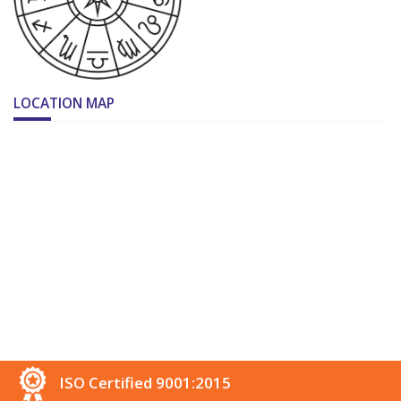
LOCATION MAP
ISO Certified 9001:2015