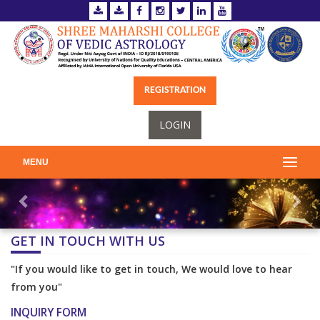
REGISTRATION
LOGIN
MENU
GET IN TOUCH WITH US
"If you would like to get in touch, We would love to hear
from you"
INQUIRY FORM