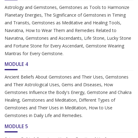
Astrology and Gemstones, Gemstones as Tools to Harmonize
Planetary Energies, The Significance of Gemstones in Timing
and Transits, Gemstones as Meditative and Healing Tools,
Navratna, How to Wear Them and Remedies Related to
Navratna, Gemstones and Ascendants, Life Stone, Lucky Stone
and Fortune Stone for Every Ascendant, Gemstone Wearing
Mantras for Every Gemstone.
MODULE 4
Ancient Beliefs About Gemstones and Their Uses, Gemstones
and Their Astrological Uses, Gems and Diseases, How
Gemstones Influence the Body's Energy, Gemstone and Chakra
Healing, Gemstones and Meditation, Different Types of
Gemstones and Their Uses in Meditation, How to Use
Gemstones in Daily Life and Remedies.
MODULE 5