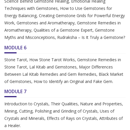
Science Behind Gemstone Healing, Emotional Healing
Techniques with Gemstones, How to Use Gemstones for
Energy Balancing, Creating Gemstone Grids for Powerful Energy
Work, Gemstones and Aromatherapy, Gemstone Remedies in
Aromatherapy, Qualities of a Gemstone Expert, Gemstone
Myths and Misconceptions, Rudraksha – Is It Truly a Gemstone?
MODULE 6
Stone Tarot, How Stone Tarot Works, Gemstone Remedies in
Stone Tarot, Lal Kitab and Gemstones, Major Differences
Between Lal Kitab Remedies and Gem Remedies, Black Market
of Gemstones, How to Identify an Original and Fake Gem.
MODULE 7
Introduction to Crystals, Their Qualities, Nature and Properties,
Mining, Cutting, Polishing and Grinding of Crystals, Uses of
Crystals and Minerals, Effects of Rays on Crystals, Attributes of
a Healer.