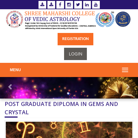
REGISTRATION
LOGIN
MENU
POST GRADUATE DIPLOMA IN GEMS AND
CRYSTAL