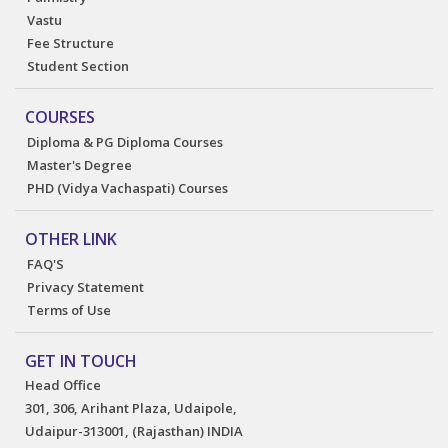
Vastu
Fee Structure
Student Section
COURSES
Diploma & PG Diploma Courses
Master's Degree
PHD (Vidya Vachaspati) Courses
OTHER LINK
FAQ'S
Privacy Statement
Terms of Use
GET IN TOUCH
Head Office
301, 306, Arihant Plaza, Udaipole,
Udaipur-313001, (Rajasthan) INDIA