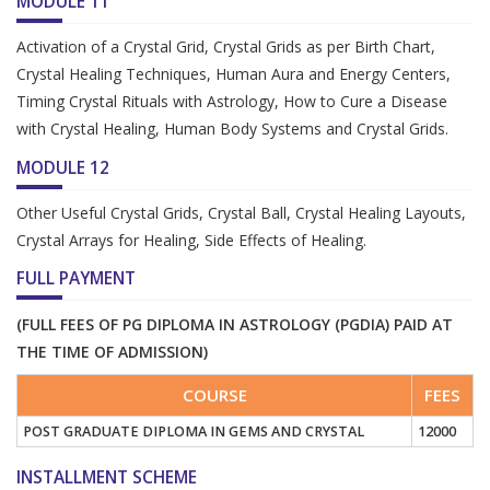
MODULE 11
Activation of a Crystal Grid, Crystal Grids as per Birth Chart,
Crystal Healing Techniques, Human Aura and Energy Centers,
Timing Crystal Rituals with Astrology, How to Cure a Disease
with Crystal Healing, Human Body Systems and Crystal Grids.
MODULE 12
Other Useful Crystal Grids, Crystal Ball, Crystal Healing Layouts,
Crystal Arrays for Healing, Side Effects of Healing.
FULL PAYMENT
(FULL FEES OF PG DIPLOMA IN ASTROLOGY (PGDIA) PAID AT
THE TIME OF ADMISSION)
COURSE
FEES
POST GRADUATE DIPLOMA IN GEMS AND CRYSTAL
12000
INSTALLMENT SCHEME