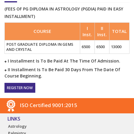
(FEES OF PG DIPLOMA IN ASTROLOGY (PGDIA) PAID IN EASY
INSTALLMENT)
I
II
COURSE
TOTAL
Inst.
Inst.
POST GRADUATE DIPLOMA IN GEMS
6500
6500
13000
AND CRYSTAL
I Installment Is To Be Paid At The Time Of Admission.
II Installment Is To Be Paid 30 Days From The Date Of
Course Beginning.
REGISTER NOW
ISO Certified 9001:2015
LINKS
Astrology
Palmistry