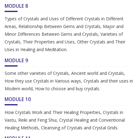
MODULE 8
Types of Crystals and Uses of Different Crystals in Different
Areas, Relationship Between Gems and Crystals, Major and
Minor Differences Between Gems and Crystals, Varieties of
Crystals, Their Properties and Uses, Other Crystals and Their
Uses in Healing and Meditation.
MODULE 9
Some other varieties of Crystals, Ancient world and Crystals,
How they use Crystals in Various ways, Crystals and their uses in
Modern world, How to choose and buy crystals.
MODULE 10
How Crystals Work and Their Healing Properties, Crystals in
Vastu, Reiki and Feng Shui, Crystal Healing and Conventional
Healing Methods, Cleansing of Crystals and Crystal Grids.