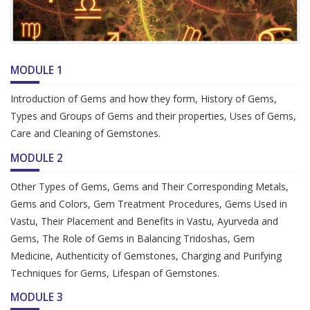
MODULE 1
Introduction of Gems and how they form, History of Gems,
Types and Groups of Gems and their properties, Uses of Gems,
Care and Cleaning of Gemstones.
MODULE 2
Other Types of Gems, Gems and Their Corresponding Metals,
Gems and Colors, Gem Treatment Procedures, Gems Used in
Vastu, Their Placement and Benefits in Vastu, Ayurveda and
Gems, The Role of Gems in Balancing Tridoshas, Gem
Medicine, Authenticity of Gemstones, Charging and Purifying
Techniques for Gems, Lifespan of Gemstones.
MODULE 3